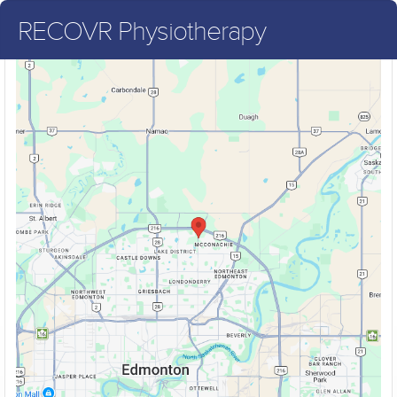
RECOVR Physiotherapy
RECOVR Physiotherapy