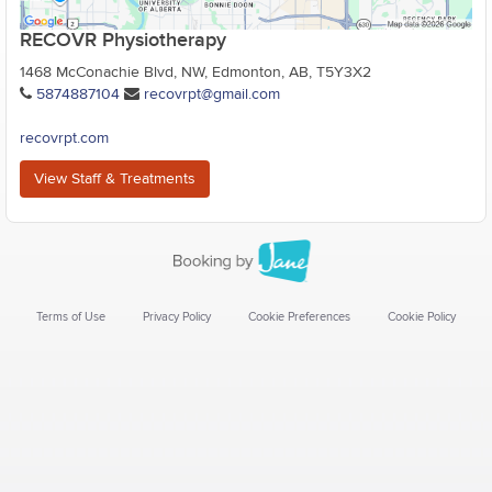
RECOVR Physiotherapy
1468 McConachie Blvd, NW, Edmonton, AB, T5Y3X2
5874887104
recovrpt@gmail.com
recovrpt.com
View Staff & Treatments
Terms of Use
Privacy Policy
Cookie Preferences
Cookie Policy